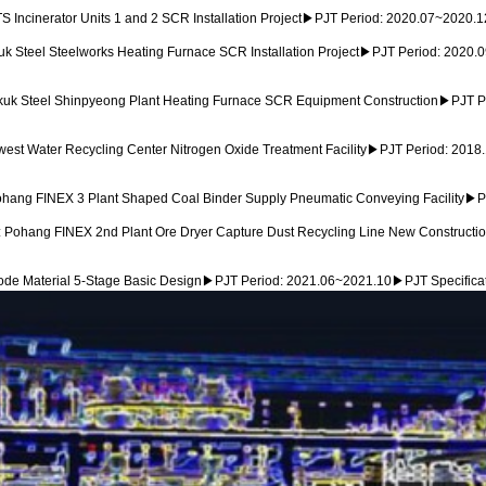
Incinerator Units 1 and 2 SCR Installation Project▶PJT Period: 2020.07~2020.
Steel Steelworks Heating Furnace SCR Installation Project▶PJT Period: 2020.
k Steel Shinpyeong Plant Heating Furnace SCR Equipment Construction▶PJT Per
st Water Recycling Center Nitrogen Oxide Treatment Facility▶PJT Period: 2018
ang FINEX 3 Plant Shaped Coal Binder Supply Pneumatic Conveying Facility▶PJ
Pohang FINEX 2nd Plant Ore Dryer Capture Dust Recycling Line New Constructio
e Material 5-Stage Basic Design▶PJT Period: 2021.06~2021.10▶PJT Specificatio