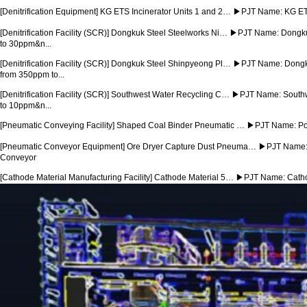
[Denitrification Equipment] KG ETS Incinerator Units 1 and 2…
▶PJT Name: KG ETS 
[Denitrification Facility (SCR)] Dongkuk Steel Steelworks Ni…
▶PJT Name: Dongkuk 
to 30ppm&n...
[Denitrification Facility (SCR)] Dongkuk Steel Shinpyeong Pl…
▶PJT Name: Dongku
from 350ppm to...
[Denitrification Facility (SCR)] Southwest Water Recycling C…
▶PJT Name: Southwe
to 10ppm&n...
[Pneumatic Conveying Facility] Shaped Coal Binder Pneumatic …
▶PJT Name: Poh
[Pneumatic Conveyor Equipment] Ore Dryer Capture Dust Pneuma…
▶PJT Name: 
Conveyor
[Cathode Material Manufacturing Facility] Cathode Material 5…
▶PJT Name: Cathod