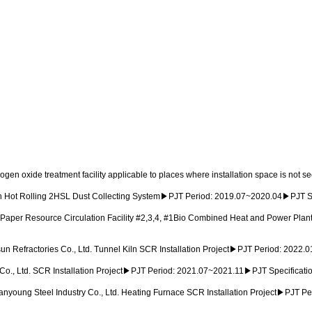
ogen oxide treatment facility applicable to places where installation space is not 
 Hot Rolling 2HSL Dust Collecting System▶PJT Period: 2019.07~2020.04▶PJT 
aper Resource Circulation Facility #2,3,4, #1Bio Combined Heat and Power Plan
 Refractories Co., Ltd. Tunnel Kiln SCR Installation Project▶PJT Period: 2022
o., Ltd. SCR Installation Project▶PJT Period: 2021.07~2021.11▶PJT Specificati
oung Steel Industry Co., Ltd. Heating Furnace SCR Installation Project▶PJT P