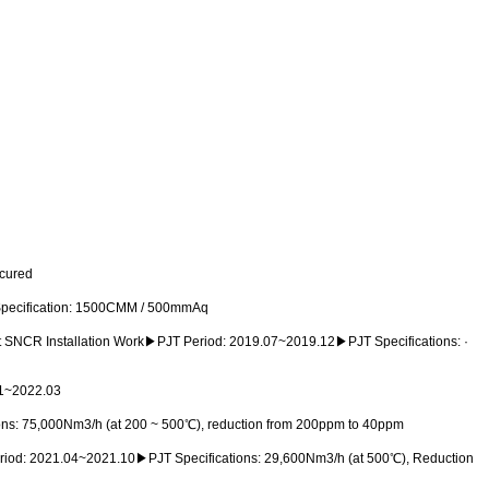
secured
Specification: 1500CMM / 500mmAq
t SNCR Installation Work▶PJT Period: 2019.07~2019.12▶PJT Specifications: ·
.01~2022.03
ons: 75,000Nm3/h (at 200 ~ 500℃), reduction from 200ppm to 40ppm
eriod: 2021.04~2021.10▶PJT Specifications: 29,600Nm3/h (at 500℃), Reduction