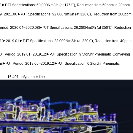
12▶PJT Specifications: 60,000Nm3/h (at 175℃), Reduction from 60ppm to 20ppm
09~2021.06▶PJT Specifications: 92,000Nm3/h (at 326℃), Reduction from 200ppm
iod: 2020.04~2020.08▶PJT Specifications: 26,280Nm3/h (at 350℃), Reduction
.10~2019.01▶PJT Specifications: 23,000Nm3/h (at 220℃), Reduction from 40ppm
T Period: 2019.01~2019.12▶PJT Specification: 9.5ton/hr Pneumatic Conveying
n▶PJT Period: 2019.05~2019.12▶PJT Specification: 6.2ton/hr Pneumatic
n: 16,401ton/year per line