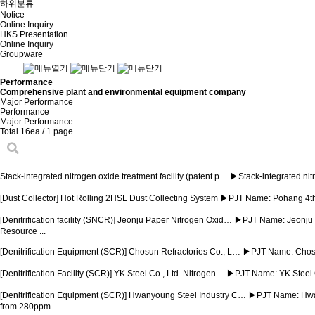
하위분류
Notice
Online Inquiry
HKS Presentation
Online Inquiry
Groupware
Performance
Comprehensive plant and environmental equipment company
Major Performance
Performance
Major Performance
Total 16ea
/ 1 page
Stack-integrated nitrogen oxide treatment facility (patent p…
▶Stack-integrated nitr
[Dust Collector] Hot Rolling 2HSL Dust Collecting System
▶PJT Name: Pohang 4th
[Denitrification facility (SNCR)] Jeonju Paper Nitrogen Oxid…
▶PJT Name: Jeonju P
Resource ...
[Denitrification Equipment (SCR)] Chosun Refractories Co., L…
▶PJT Name: Chosun
[Denitrification Facility (SCR)] YK Steel Co., Ltd. Nitrogen…
▶PJT Name: YK Steel C
[Denitrification Equipment (SCR)] Hwanyoung Steel Industry C…
▶PJT Name: Hwany
from 280ppm ...