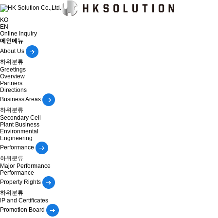
KO
EN
Online Inquiry
메인메뉴
About Us
하위분류
Greetings
Overview
Partners
Directions
Business Areas
하위분류
Secondary Cell
Plant Business
Environmental
Engineering
Performance
하위분류
Major Performance
Performance
Property Rights
하위분류
IP and Certificates
Promotion Board